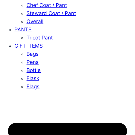
Chef Coat / Pant
Steward Coat / Pant
Overall
PANTS
Tricot Pant
GIFT ITEMS
Bags
Pens
Bottle
Flask
Flags