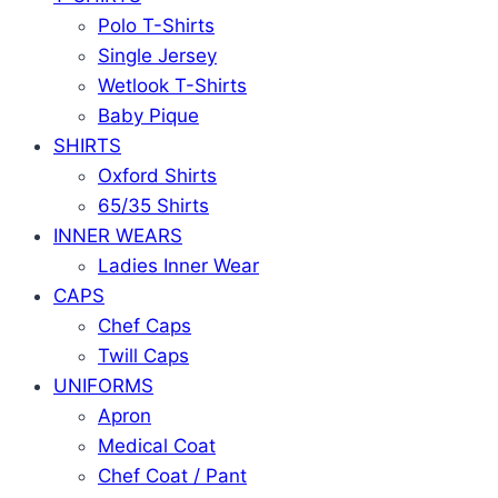
Polo T-Shirts
Single Jersey
Wetlook T-Shirts
Baby Pique
SHIRTS
Oxford Shirts
65/35 Shirts
INNER WEARS
Ladies Inner Wear
CAPS
Chef Caps
Twill Caps
UNIFORMS
Apron
Medical Coat
Chef Coat / Pant