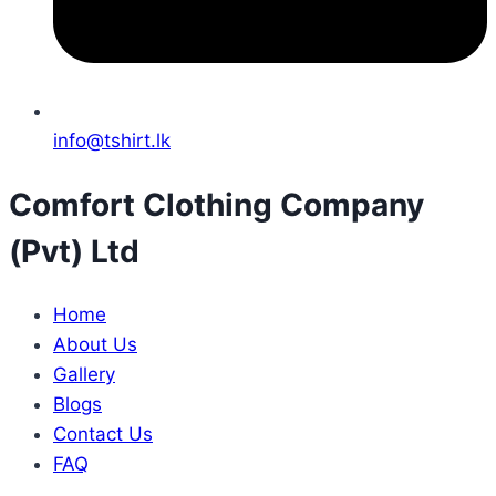
info@tshirt.lk
Comfort Clothing Company
(Pvt) Ltd
Home
About Us
Gallery
Blogs
Contact Us
FAQ