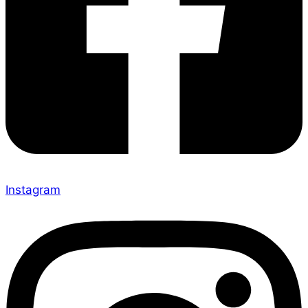
Instagram