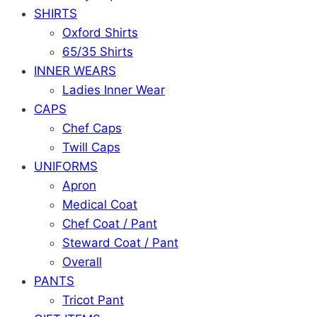
SHIRTS
Oxford Shirts
65/35 Shirts
INNER WEARS
Ladies Inner Wear
CAPS
Chef Caps
Twill Caps
UNIFORMS
Apron
Medical Coat
Chef Coat / Pant
Steward Coat / Pant
Overall
PANTS
Tricot Pant