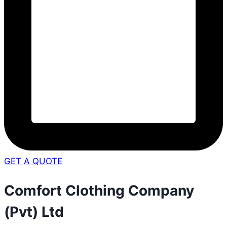
GET A QUOTE
Comfort Clothing Company
(Pvt) Ltd