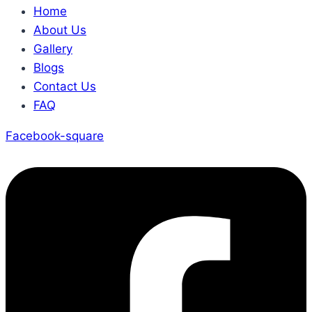
Home
About Us
Gallery
Blogs
Contact Us
FAQ
Facebook-square