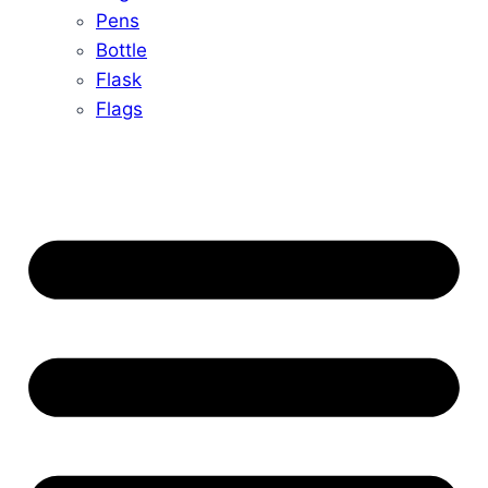
Pens
Bottle
Flask
Flags