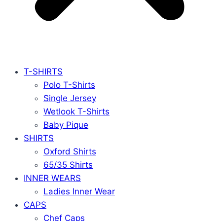
T-SHIRTS
Polo T-Shirts
Single Jersey
Wetlook T-Shirts
Baby Pique
SHIRTS
Oxford Shirts
65/35 Shirts
INNER WEARS
Ladies Inner Wear
CAPS
Chef Caps