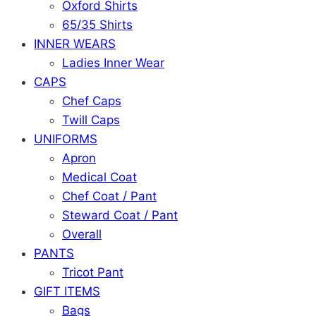
Oxford Shirts
65/35 Shirts
INNER WEARS
Ladies Inner Wear
CAPS
Chef Caps
Twill Caps
UNIFORMS
Apron
Medical Coat
Chef Coat / Pant
Steward Coat / Pant
Overall
PANTS
Tricot Pant
GIFT ITEMS
Bags