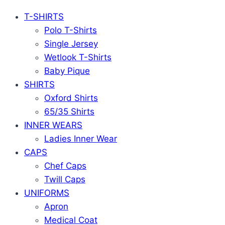
T-SHIRTS
Polo T-Shirts
Single Jersey
Wetlook T-Shirts
Baby Pique
SHIRTS
Oxford Shirts
65/35 Shirts
INNER WEARS
Ladies Inner Wear
CAPS
Chef Caps
Twill Caps
UNIFORMS
Apron
Medical Coat