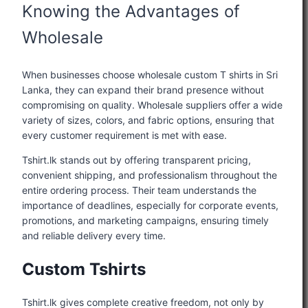
Knowing the Advantages of
Wholesale
When businesses choose wholesale custom T shirts in Sri
Lanka, they can expand their brand presence without
compromising on quality. Wholesale suppliers offer a wide
variety of sizes, colors, and fabric options, ensuring that
every customer requirement is met with ease.
Tshirt.lk stands out by offering transparent pricing,
convenient shipping, and professionalism throughout the
entire ordering process. Their team understands the
importance of deadlines, especially for corporate events,
promotions, and marketing campaigns, ensuring timely
and reliable delivery every time.
Custom Tshirts
Tshirt.lk gives complete creative freedom, not only by