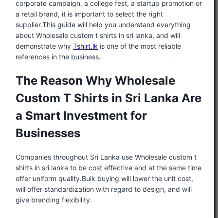
corporate campaign, a college fest, a startup promotion or
a retail brand, it is important to select the right
supplier.This guide will help you understand everything
about Wholesale custom t shirts in sri lanka, and will
demonstrate why
Tshirt.lk
is one of the most reliable
references in the business.
The Reason Why Wholesale
Custom T Shirts in Sri Lanka Are
a Smart Investment for
Businesses
Companies throughout Sri Lanka use Wholesale custom t
shirts in sri lanka to be cost effective and at the same time
offer uniform quality.Bulk buying will lower the unit cost,
will offer standardization with regard to design, and will
give branding flexibility.