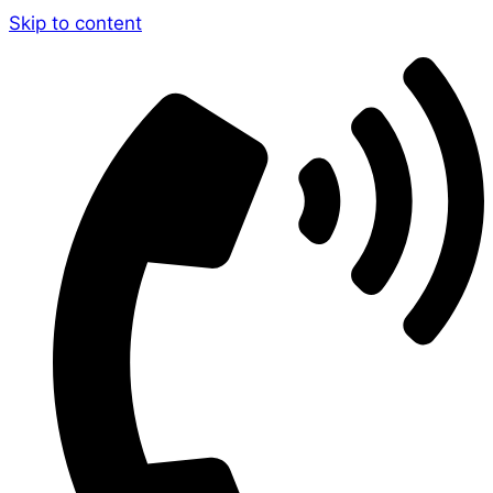
Skip to content