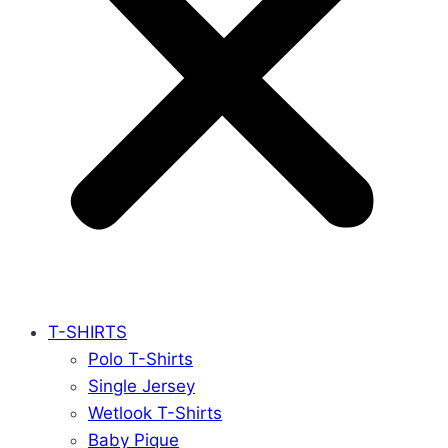
T-SHIRTS
Polo T-Shirts
Single Jersey
Wetlook T-Shirts
Baby Pique