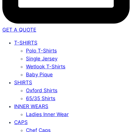
GET A QUOTE
T-SHIRTS
Polo T-Shirts
Single Jersey
Wetlook T-Shirts
Baby Pique
SHIRTS
Oxford Shirts
65/35 Shirts
INNER WEARS
Ladies Inner Wear
CAPS
Chef Caps