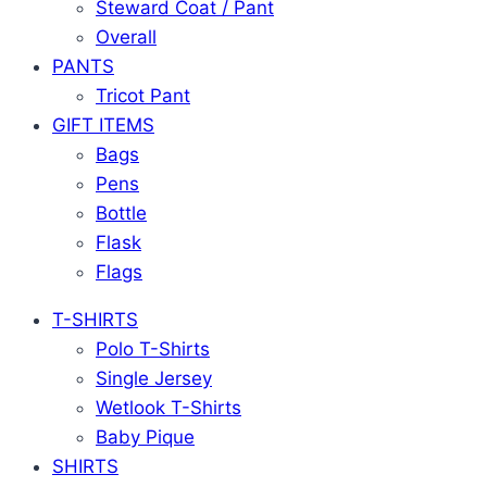
Steward Coat / Pant
Overall
PANTS
Tricot Pant
GIFT ITEMS
Bags
Pens
Bottle
Flask
Flags
T-SHIRTS
Polo T-Shirts
Single Jersey
Wetlook T-Shirts
Baby Pique
SHIRTS