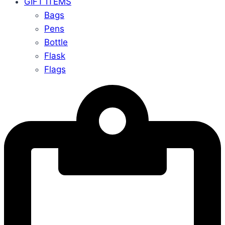
GIFT ITEMS
Bags
Pens
Bottle
Flask
Flags