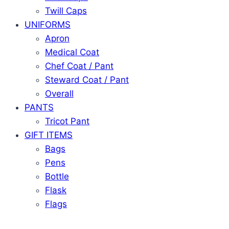
Twill Caps
UNIFORMS
Apron
Medical Coat
Chef Coat / Pant
Steward Coat / Pant
Overall
PANTS
Tricot Pant
GIFT ITEMS
Bags
Pens
Bottle
Flask
Flags