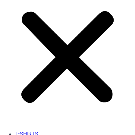
T-SHIRTS