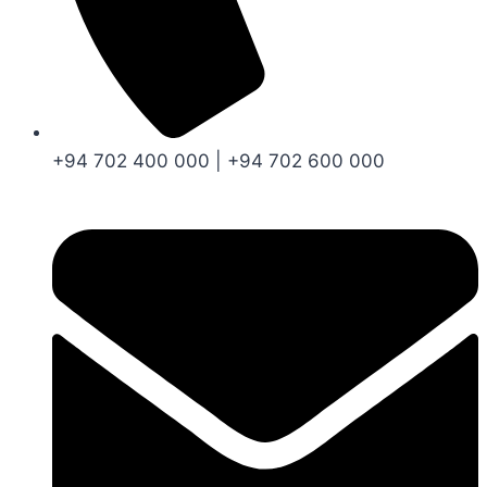
+94 702 400 000 | +94 702 600 000