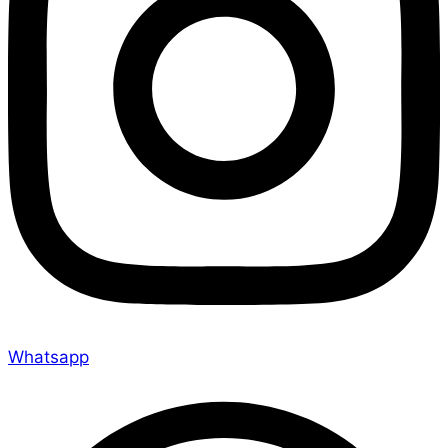
Whatsapp