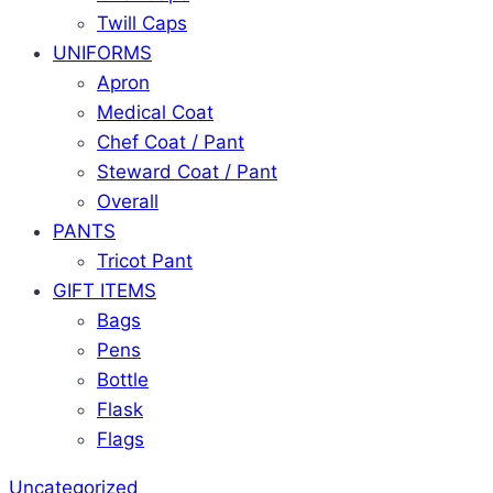
Twill Caps
UNIFORMS
Apron
Medical Coat
Chef Coat / Pant
Steward Coat / Pant
Overall
PANTS
Tricot Pant
GIFT ITEMS
Bags
Pens
Bottle
Flask
Flags
Uncategorized