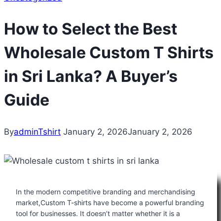
How to Select the Best
Wholesale Custom T Shirts
in Sri Lanka? A Buyer’s
Guide
By
adminTshirt
January 2, 2026
January 2, 2026
In the modern competitive branding and merchandising
market,Custom T-shirts have become a powerful branding
tool for businesses. It doesn’t matter whether it is a