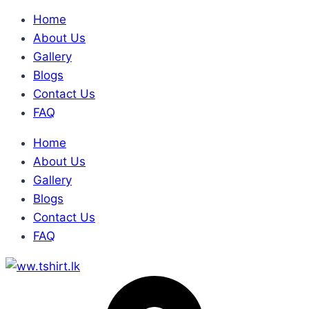
Home
About Us
Gallery
Blogs
Contact Us
FAQ
Home
About Us
Gallery
Blogs
Contact Us
FAQ