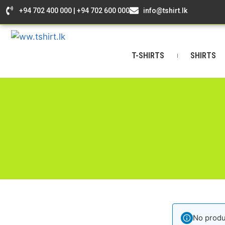
+94 702 400 000 | +94 702 600 000
info@tshirt.lk
T-SHIRTS
SHIRTS
No produ