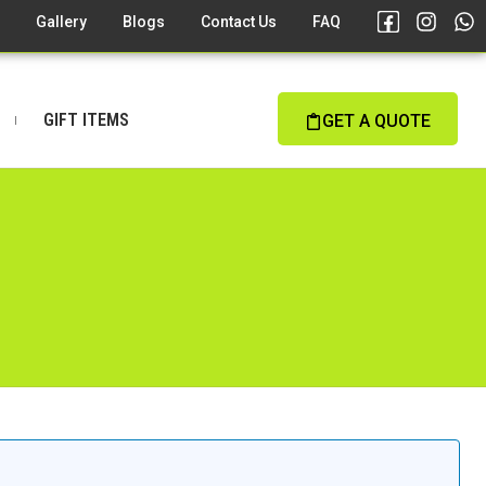
s
Gallery
Blogs
Contact Us
FAQ
GIFT ITEMS
GET A QUOTE