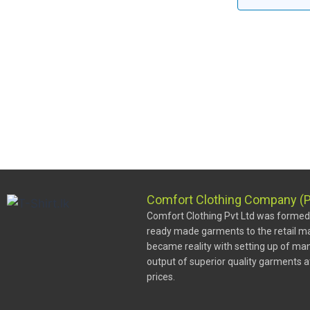
Comfort Clothing Company (P
Comfort Clothing Pvt Ltd was formed w
ready made garments to the retail ma
became reality with setting up of man
output of superior quality garments 
prices.