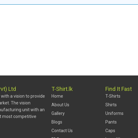
vt) Ltd
T-Shirt.lk
Find It Fast
ith a vision to provide
Home
T-Shirts
rket. The vision
About Us
Shirts
ufacturing unit with an
Gallery
Uniforms
at most competitive
Blogs
Pants
Contact Us
Caps