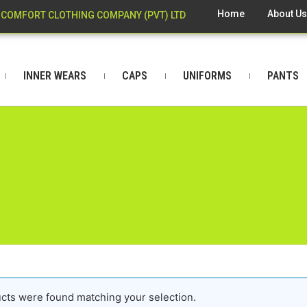
Home
About U
COMFORT CLOTHING COMPANY (PVT) LTD
INNER WEARS
CAPS
UNIFORMS
PANTS
cts were found matching your selection.