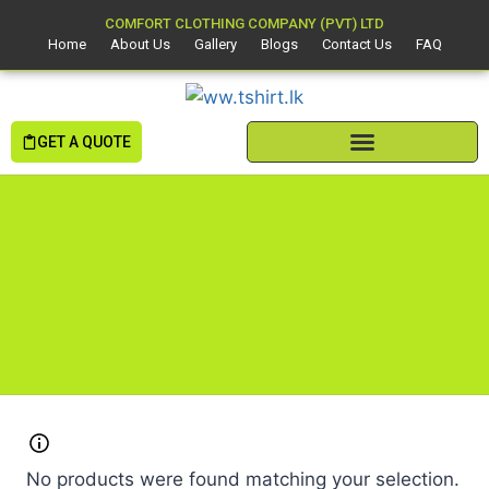
COMFORT CLOTHING COMPANY (PVT) LTD
Home
About Us
Gallery
Blogs
Contact Us
FAQ
GET A QUOTE
No products were found matching your selection.