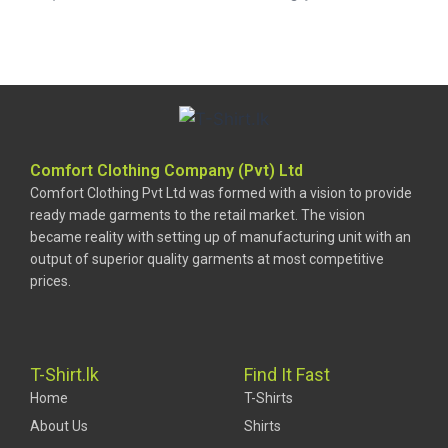
Comfort Clothing Company (Pvt) Ltd
Comfort Clothing Pvt Ltd was formed with a vision to provide
ready made garments to the retail market. The vision
became reality with setting up of manufacturing unit with an
output of superior quality garments at most competitive
prices.
T-Shirt.lk
Find It Fast
Home
T-Shirts
About Us
Shirts