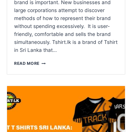
brand is important. New businesses and
large corporations attempt to discover
methods of how to represent their brand
without spending excessively. It is user-
friendly, comfortable and sells the brand
simultaneously. Tshirt.lk is a brand of Tshirt
in Sri Lanka that…
READ MORE