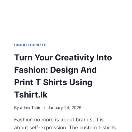
UNCATEGORIZED
Turn Your Creativity Into
Fashion: Design And
Print T Shirts Using
Tshirt.lk
By
adminTshirt
January 24, 2026
Fashion no more is about brands, it is
about self-expression. The custom t-shirts