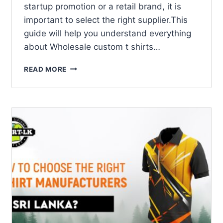
startup promotion or a retail brand, it is
important to select the right supplier.This
guide will help you understand everything
about Wholesale custom t shirts…
READ MORE