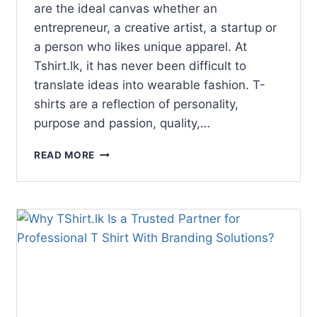
are the ideal canvas whether an
entrepreneur, a creative artist, a startup or
a person who likes unique apparel. At
Tshirt.lk, it has never been difficult to
translate ideas into wearable fashion. T-
shirts are a reflection of personality,
purpose and passion, quality,…
READ MORE