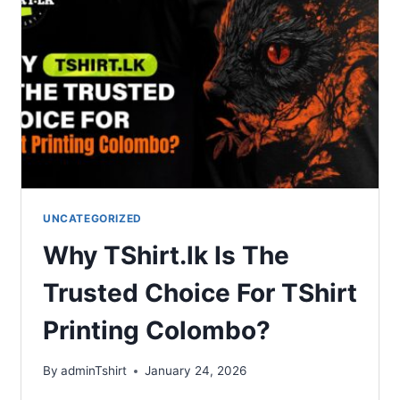
UNCATEGORIZED
Why TShirt.lk Is The
Trusted Choice For TShirt
Printing Colombo?
By
adminTshirt
January 24, 2026