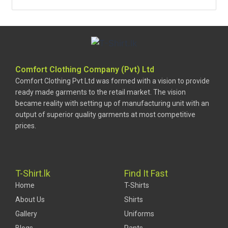
Comfort Clothing Company (Pvt) Ltd
Comfort Clothing Pvt Ltd was formed with a vision to provide
ready made garments to the retail market. The vision
became reality with setting up of manufacturing unit with an
output of superior quality garments at most competitive
prices.
T-Shirt.lk
Find It Fast
Home
T-Shirts
About Us
Shirts
Gallery
Uniforms