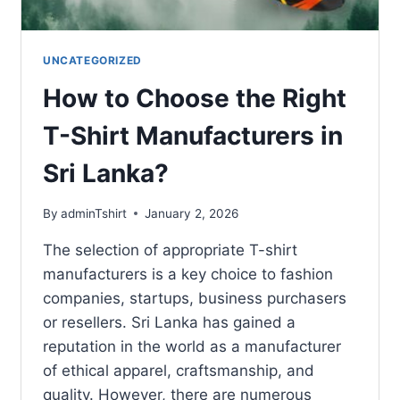
UNCATEGORIZED
How to Choose the Right
T-Shirt Manufacturers in
Sri Lanka?
By
adminTshirt
January 2, 2026
The selection of appropriate T-shirt
manufacturers is a key choice to fashion
companies, startups, business purchasers
or resellers. Sri Lanka has gained a
reputation in the world as a manufacturer
of ethical apparel, craftsmanship, and
quality. However, there are numerous