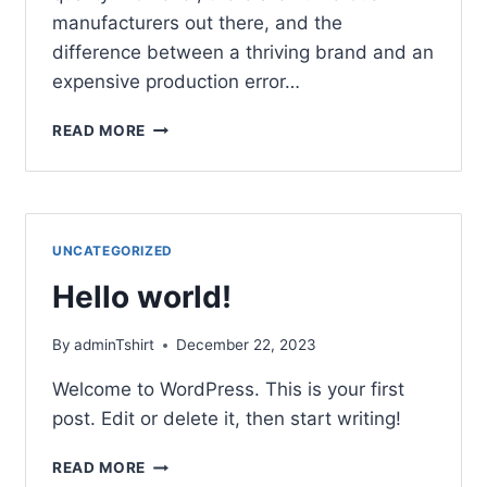
manufacturers out there, and the
difference between a thriving brand and an
expensive production error…
READ MORE
UNCATEGORIZED
Hello world!
By
adminTshirt
December 22, 2023
Welcome to WordPress. This is your first
post. Edit or delete it, then start writing!
READ MORE