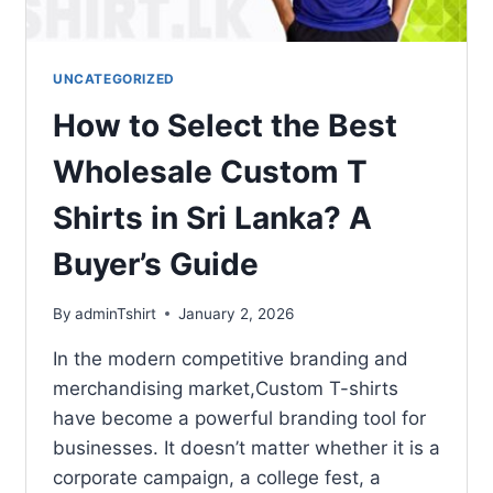
UNCATEGORIZED
How to Select the Best
Wholesale Custom T
Shirts in Sri Lanka? A
Buyer’s Guide
By
adminTshirt
January 2, 2026
In the modern competitive branding and
merchandising market,Custom T-shirts
have become a powerful branding tool for
businesses. It doesn’t matter whether it is a
corporate campaign, a college fest, a