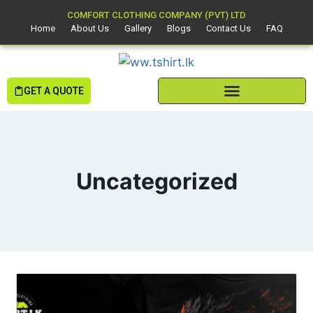
COMFORT CLOTHING COMPANY (PVT) LTD
Home
About Us
Gallery
Blogs
Contact Us
FAQ
GET A QUOTE
Uncategorized