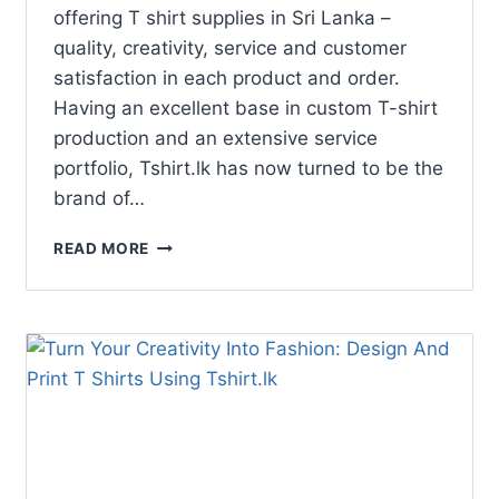
offering T shirt supplies in Sri Lanka –
quality, creativity, service and customer
satisfaction in each product and order.
Having an excellent base in custom T-shirt
production and an extensive service
portfolio, Tshirt.lk has now turned to be the
brand of…
READ MORE