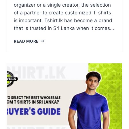
organizer or a single creator, the selection
of a partner to create customized T-shirts
is important. Tshirt.lk has become a brand
that is trusted in Sri Lanka when it comes…
READ MORE