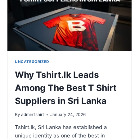
UNCATEGORIZED
Why Tshirt.lk Leads
Among The Best T Shirt
Suppliers in Sri Lanka
By
adminTshirt
January 24, 2026
Tshirt.lk, Sri Lanka has established a
unique identity as one of the best in