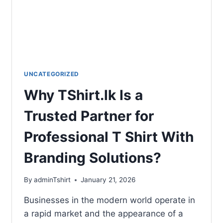
UNCATEGORIZED
Why TShirt.lk Is a
Trusted Partner for
Professional T Shirt With
Branding Solutions?
By
adminTshirt
January 21, 2026
Businesses in the modern world operate in
a rapid market and the appearance of a