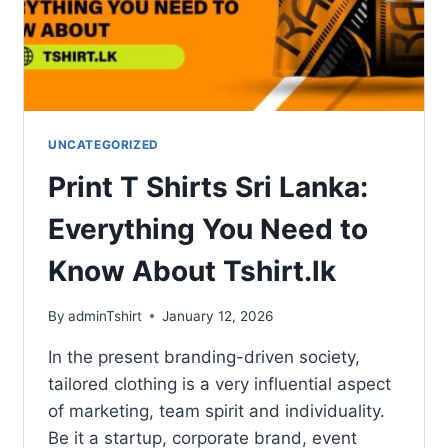
UNCATEGORIZED
Print T Shirts Sri Lanka:
Everything You Need to
Know About Tshirt.lk
By
adminTshirt
January 12, 2026
In the present branding-driven society,
tailored clothing is a very influential aspect
of marketing, team spirit and individuality.
Be it a startup, corporate brand, event