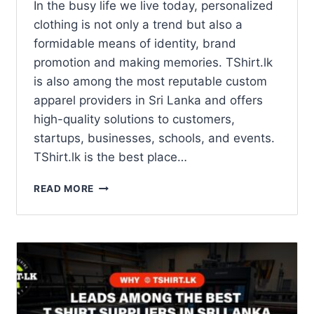
In the busy life we live today, personalized
clothing is not only a trend but also a
formidable means of identity, brand
promotion and making memories. TShirt.lk
is also among the most reputable custom
apparel providers in Sri Lanka and offers
high-quality solutions to customers,
startups, businesses, schools, and events.
TShirt.lk is the best place…
READ MORE