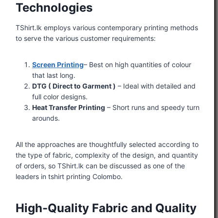
Technologies
TShirt.lk employs various contemporary printing methods
to serve the various customer requirements:
Screen Printing
– Best on high quantities of colour
that last long.
DTG ( Direct to Garment )
– Ideal with detailed and
full color designs.
Heat Transfer Printing
– Short runs and speedy turn
arounds.
All the approaches are thoughtfully selected according to
the type of fabric, complexity of the design, and quantity
of orders, so TShirt.lk can be discussed as one of the
leaders in tshirt printing Colombo.
High-Quality Fabric and Quality