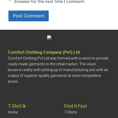
browser for the next time I comment.
Comfort Clothing Company (Pvt) Ltd
Comfort Clothing Pvt Ltd was formed with a vision to provide
ready made garments to the retail market. The vision
became reality with setting up of manufacturing unit with an
output of superior quality garments at most competitive
prices.
T-Shirt.lk
Find It Fast
Home
T-Shirts