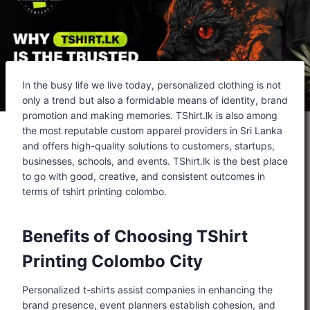
In the busy life we live today, personalized clothing is not
only a trend but also a formidable means of identity, brand
promotion and making memories. TShirt.lk is also among
the most reputable custom apparel providers in Sri Lanka
and offers high-quality solutions to customers, startups,
businesses, schools, and events. TShirt.lk is the best place
to go with good, creative, and consistent outcomes in
terms of tshirt printing colombo.
Benefits of Choosing TShirt
Printing Colombo City
Personalized t-shirts assist companies in enhancing the
brand presence, event planners establish cohesion, and