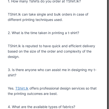
1. How many Tshirts do you order at TShirt.lk?
TShirt.lk can take single and bulk orders in case of
different printing techniques used.
2. What is the time taken in printing a t-shirt?
TShirt.lk is reputed to have quick and efficient delivery
based on the size of the order and complexity of the
design.
3. Is there anyone who can assist me in designing my t-
shirt?
Yes.
TShirt.lk
offers professional design services so that
the printing outcomes are best.
4. What are the available types of fabrics?