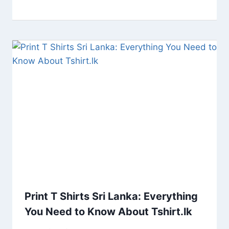
Print T Shirts Sri Lanka: Everything
You Need to Know About Tshirt.lk