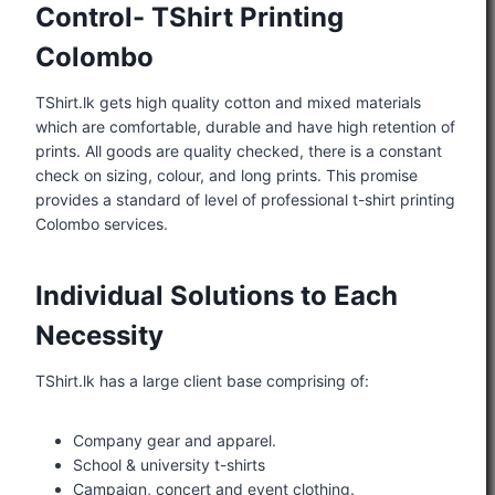
Control- TShirt Printing
Colombo
TShirt.lk gets high quality cotton and mixed materials
which are comfortable, durable and have high retention of
prints. All goods are quality checked, there is a constant
check on sizing, colour, and long prints. This promise
provides a standard of level of professional t-shirt printing
Colombo services.
Individual Solutions to Each
Necessity
TShirt.lk has a large client base comprising of:
Company gear and apparel.
School & university t-shirts
Campaign, concert and event clothing.