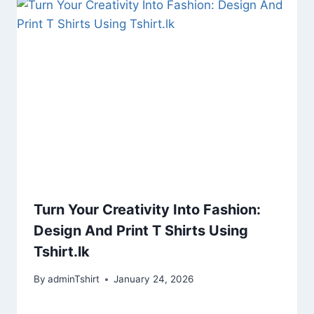
Turn Your Creativity Into Fashion:
Design And Print T Shirts Using
Tshirt.lk
By
adminTshirt
January 24, 2026