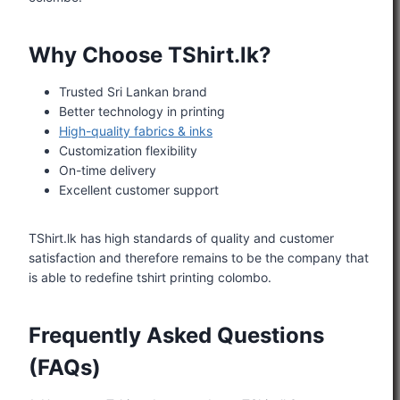
Why Choose TShirt.lk?
Trusted Sri Lankan brand
Better technology in printing
High-quality fabrics & inks
Customization flexibility
On-time delivery
Excellent customer support
TShirt.lk has high standards of quality and customer
satisfaction and therefore remains to be the company that
is able to redefine tshirt printing colombo.
Frequently Asked Questions
(FAQs)