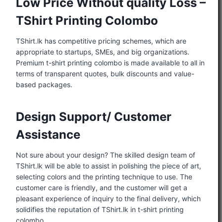
Low Price Without quality Loss –
TShirt Printing Colombo
TShirt.lk has competitive pricing schemes, which are
appropriate to startups, SMEs, and big organizations.
Premium t-shirt printing colombo is made available to all in
terms of transparent quotes, bulk discounts and value-
based packages.
Design Support/ Customer
Assistance
Not sure about your design? The skilled design team of
TShirt.lk will be able to assist in polishing the piece of art,
selecting colors and the printing technique to use. The
customer care is friendly, and the customer will get a
pleasant experience of inquiry to the final delivery, which
solidifies the reputation of TShirt.lk in t-shirt printing
colombo.