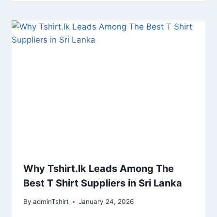
Why Tshirt.lk Leads Among The
Best T Shirt Suppliers in Sri Lanka
By
adminTshirt
January 24, 2026