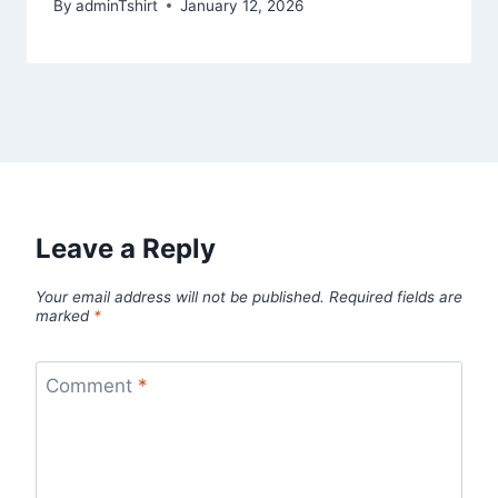
By
adminTshirt
January 12, 2026
Leave a Reply
Your email address will not be published.
Required fields are
marked
*
Comment
*