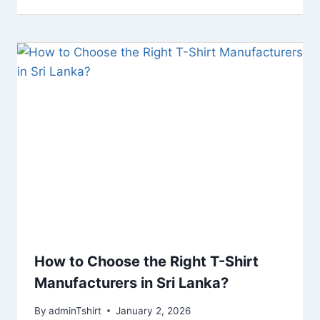
How to Choose the Right T-Shirt
Manufacturers in Sri Lanka?
By
adminTshirt
January 2, 2026