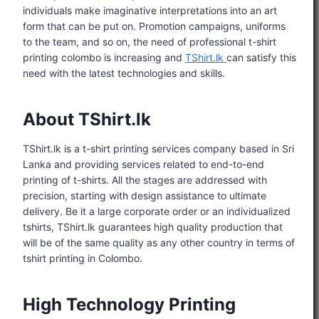
individuals make imaginative interpretations into an art
form that can be put on. Promotion campaigns, uniforms
to the team, and so on, the need of professional t-shirt
printing colombo is increasing and
TShirt.lk
can satisfy this
need with the latest technologies and skills.
About TShirt.lk
TShirt.lk is a t-shirt printing services company based in Sri
Lanka and providing services related to end-to-end
printing of t-shirts. All the stages are addressed with
precision, starting with design assistance to ultimate
delivery. Be it a large corporate order or an individualized
tshirts, TShirt.lk guarantees high quality production that
will be of the same quality as any other country in terms of
tshirt printing in Colombo.
High Technology Printing