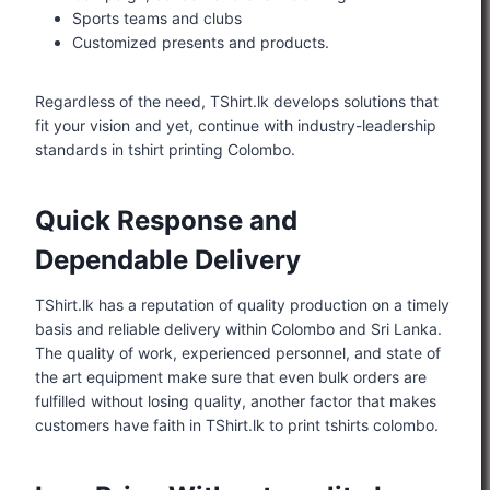
Sports teams and clubs
Customized presents and products.
Regardless of the need, TShirt.lk develops solutions that
fit your vision and yet, continue with industry-leadership
standards in tshirt printing Colombo.
Quick Response and
Dependable Delivery
TShirt.lk has a reputation of quality production on a timely
basis and reliable delivery within Colombo and Sri Lanka.
The quality of work, experienced personnel, and state of
the art equipment make sure that even bulk orders are
fulfilled without losing quality, another factor that makes
customers have faith in TShirt.lk to print tshirts colombo.