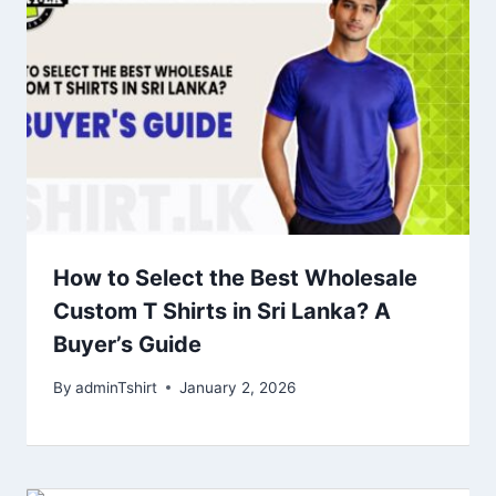
How to Select the Best Wholesale
Custom T Shirts in Sri Lanka? A
Buyer’s Guide
By
adminTshirt
January 2, 2026