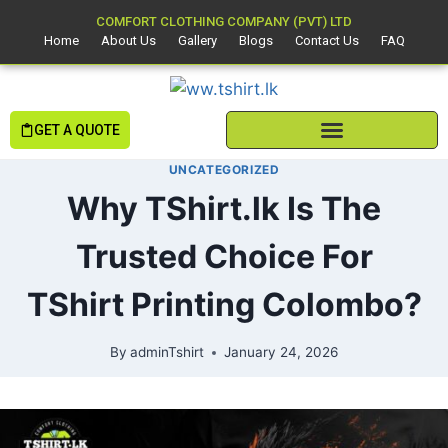
COMFORT CLOTHING COMPANY (PVT) LTD
Home
About Us
Gallery
Blogs
Contact Us
FAQ
GET A QUOTE
UNCATEGORIZED
Why TShirt.lk Is The
Trusted Choice For
TShirt Printing Colombo?
By
adminTshirt
January 24, 2026