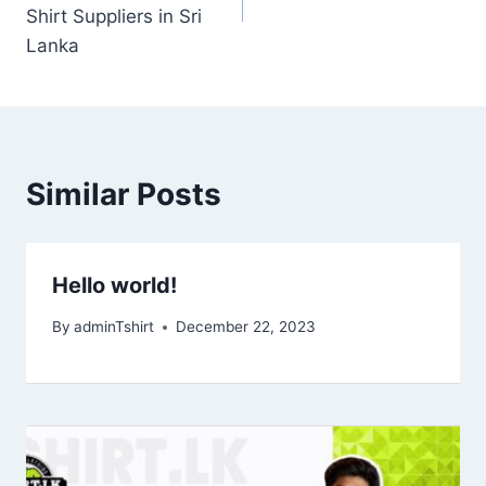
Shirt Suppliers in Sri
Lanka
Similar Posts
Hello world!
By
adminTshirt
December 22, 2023