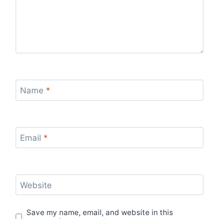
Name
*
Email
*
Website
Save my name, email, and website in this