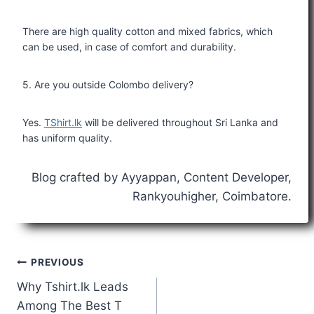
There are high quality cotton and mixed fabrics, which
can be used, in case of comfort and durability.
5. Are you outside Colombo delivery?
Yes.
TShirt.lk
will be delivered throughout Sri Lanka and
has uniform quality.
Blog crafted by Ayyappan, Content Developer,
Rankyouhigher, Coimbatore.
PREVIOUS
Why Tshirt.lk Leads
Among The Best T